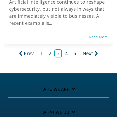
Artificial intelligence continues to reshape
cybersecurity, but not always in ways that
are immediately visible to businesses. A
recent example is...
Read More
Prev
1
2
3
4
5
Next
WHO WE ARE
WHAT WE DO