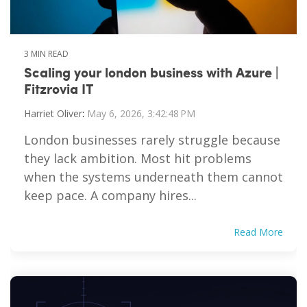
3 MIN READ
Scaling your london business with Azure |
Fitzrovia IT
Harriet Oliver
:
May 6, 2026, 3:42:48 PM
London businesses rarely struggle because
they lack ambition. Most hit problems
when the systems underneath them cannot
keep pace. A company hires...
Read More