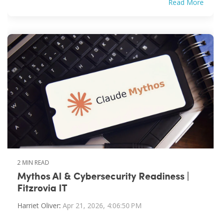
Read More
2 MIN READ
Mythos AI & Cybersecurity Readiness |
Fitzrovia IT
Harriet Oliver
:
Apr 21, 2026, 4:06:50 PM