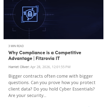
3 MIN READ
Why Compliance is a Competitive
Advantage | Fitzrovia IT
Harriet Oliver
:
Apr 28, 2026, 12:01:55 PM
Bigger contracts often come with bigger
questions. Can you prove how you protect
client data? Do you hold Cyber Essentials?
Are your security...