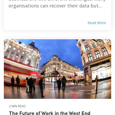
organisations can recover their data but...
Read More
2 MIN READ
The Future of Work in the West End