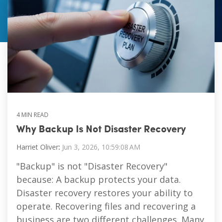
Vulnerability Management
4 MIN READ
Why Backup Is Not Disaster Recovery
Harriet Oliver
:
Jun 3, 2026, 10:59:08 AM
"Backup" is not "Disaster Recovery"
because: A backup protects your data.
Disaster recovery restores your ability to
operate. Recovering files and recovering a
business are two different challenges. Many