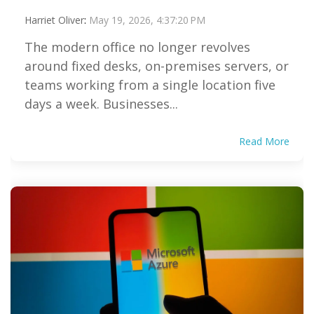
Harriet Oliver
:
May 19, 2026, 4:37:20 PM
The modern office no longer revolves
around fixed desks, on-premises servers, or
teams working from a single location five
days a week. Businesses...
Read More