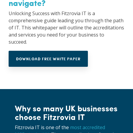
navigate?
Unlocking Success with Fitzrovia IT is a
comprehensive guide leading you through the path
of IT. This whitepaper will outline the accreditations
and services you need for your business to
succeed.
DOWNLOAD FREE WHITE PAPER
Why so many UK businesses
choose Fitzrovia IT
Fitzrovia IT is one of the
most accredited