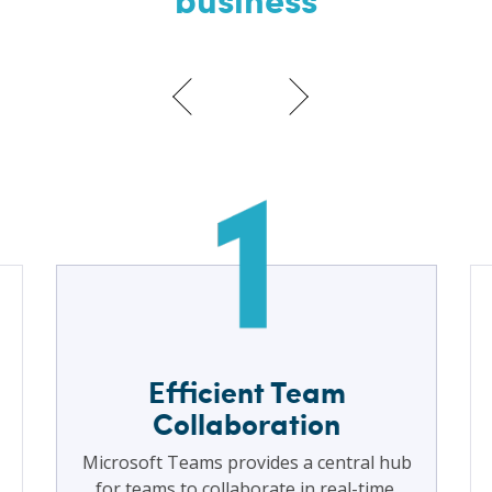
Efficient Team
Collaboration
Microsoft Teams provides a central hub
for teams to collaborate in real-time.