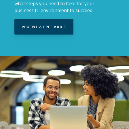
what steps you need to take for your
business IT environment to succeed.
RECEIVE A FREE AUDIT