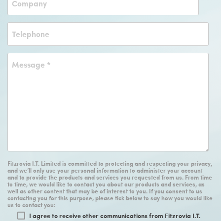
Fitzrovia I.T. Limited is committed to protecting and respecting your privacy,
and we’ll only use your personal information to administer your account
and to provide the products and services you requested from us. From time
to time, we would like to contact you about our products and services, as
well as other content that may be of interest to you. If you consent to us
contacting you for this purpose, please tick below to say how you would like
us to contact you:
I agree to receive other communications from Fitzrovia I.T.