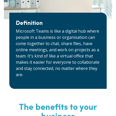
Definition
Microsoft Teams is like a digital hub where
people in a business or organisation can
come together to chat, share files, have
online meetings, and work on projects as a
team. It's kind of like a virtual office that
makes it easier for everyone to collaborate
and stay connected, no matter where they
are.
The benefits to your
business