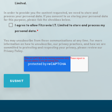
Limited.
In order to provide you the content requested, we need to store and
process your personal data. If you consent to us storing your personal data
for this purpose, please tick the checkbox below.
I agree to allow Fitzrovia I.T. Limited to store and process my
personal data.
*
You may unsubscribe from these communications at any time. For more
information on how to unsubscribe, our privacy practices, and how we are
committed to protecting and respecting your privacy, please review our
Privacy Policy.