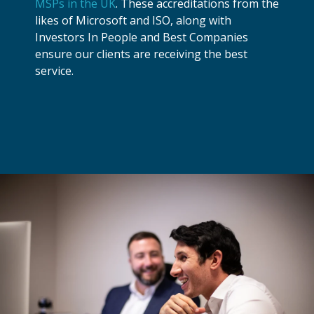
MSPs in the UK
. These accreditations from the
likes of Microsoft and ISO, along with
Investors In People and Best Companies
ensure our clients are receiving the best
service.