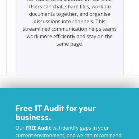
Users can chat, share files, work on
documents together, and organise
discussions into channels. This
streamlined communication helps teams
work more efficiently and stay on the
same page.
Free IT Audit for your
business.
Our
FREE Audit
will identify gaps in your
current environment, and we can recommend