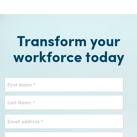
Transform your
workforce today