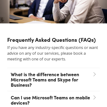
Frequently Asked Questions (FAQs)
If you have any industry-specific questions or want
advice on any of our services, please book a
meeting with one of our experts.
What is the difference between
Microsoft Teams and Skype for
Business?
Can I use Microsoft Teams on mobile
devices?