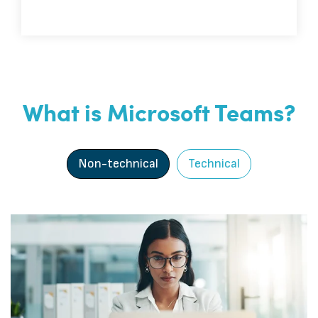
What is Microsoft Teams?
Non-technical
Technical