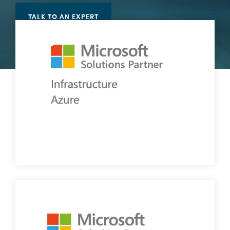
Vulnerability Management
TALK TO AN EXPERT