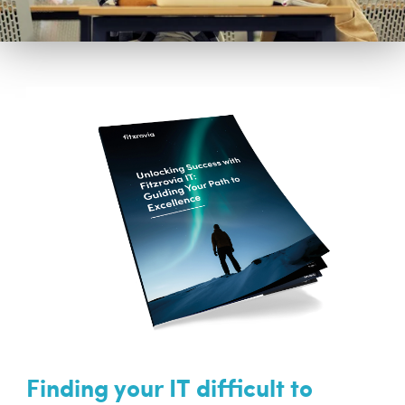
Finding your IT difficult to