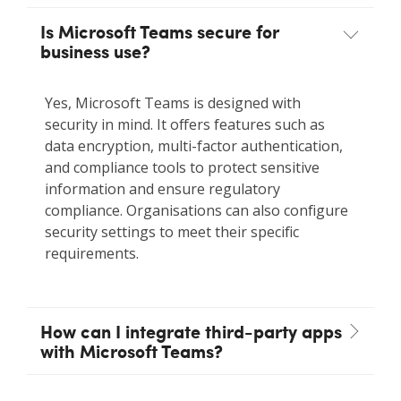
Is Microsoft Teams secure for
business use?
Yes, Microsoft Teams is designed with
security in mind. It offers features such as
data encryption, multi-factor authentication,
and compliance tools to protect sensitive
information and ensure regulatory
compliance. Organisations can also configure
security settings to meet their specific
requirements.
How can I integrate third-party apps
with Microsoft Teams?