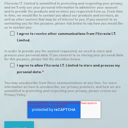
Fitzrovia I.T. Limited is committed to protecting and respecting your privacy,
and we’ll only use your personal information to administer your account
and to provide the products and services you requested from us. From time
to time, we would like to contact you about our products and services, as
well as other content that may be of interest to you. If you consent to us
contacting you for this purpose, please tick below to say how you would like
us to contact you:
I agree to receive other communications from Fitzrovia I.T.
Limited.
In order to provide you the content requested, we need to store and
process your personal data. If you consent to us storing your personal data
for this purpose, please tick the checkbox below.
I agree to allow Fitzrovia I.T. Limited to store and process my
personal data.
*
You may unsubscribe from these communications at any time. For more
information on how to unsubscribe, our privacy practices, and how we are
committed to protecting and respecting your privacy, please review our
Privacy Policy.