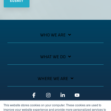
WHO WE ARE
WHAT WE DO
WHERE WE ARE
Facebook
Instagram
Linkedin
YouTube
This website stores cookies on your computer. These cookies are used to
improve your website experience and provide more personalized services to