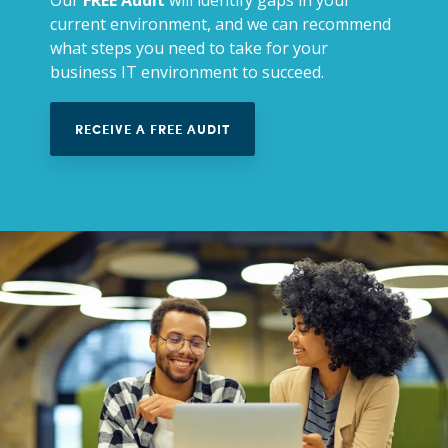
current environment, and we can recommend
what steps you need to take for your
business IT environment to succeed.
RECEIVE A FREE AUDIT