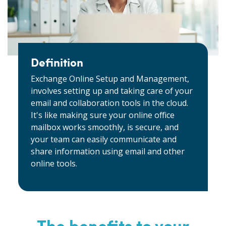
Definition
Exchange Online Setup and Management,
involves setting up and taking care of your
email and collaboration tools in the cloud.
It's like making sure your online office
mailbox works smoothly, is secure, and
your team can easily communicate and
share information using email and other
online tools.
The benefits to your