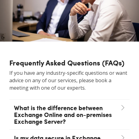
Frequently Asked Questions (FAQs)
If you have any industry-specific questions or want
advice on any of our services, please book a
meeting with one of our experts.
What is the difference between
Exchange Online and on-premises
Exchange Server?
Is my data secure in Exchange