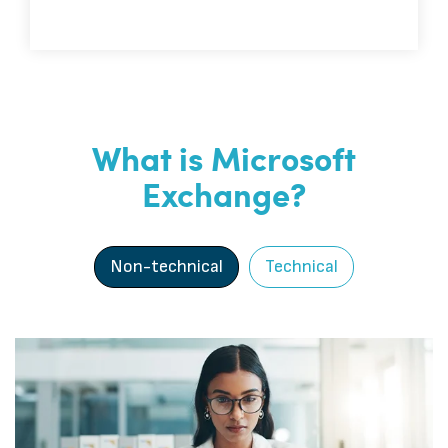
What is Microsoft
Exchange?
Non-technical
Technical