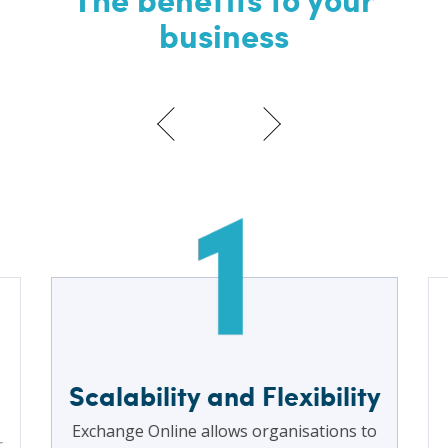
business
Scalability and Flexibility
Exchange Online allows organisations to
r