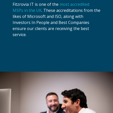
Fitzrovia IT is one of the
most accredited
MSPs in the UK
. These accreditations from the
likes of Microsoft and ISO, along with
Investors In People and Best Companies
ensure our clients are receiving the best
service.