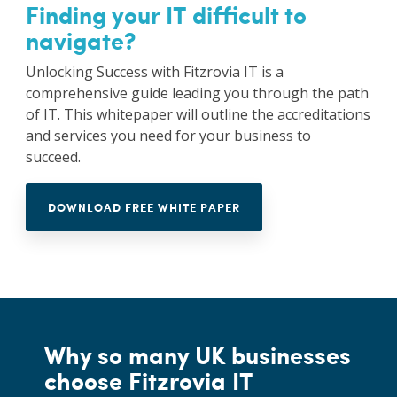
Finding your IT difficult to
navigate?
Unlocking Success with Fitzrovia IT is a
comprehensive guide leading you through the path
of IT. This whitepaper will outline the accreditations
and services you need for your business to
succeed.
DOWNLOAD FREE WHITE PAPER
Why so many UK businesses
choose Fitzrovia IT