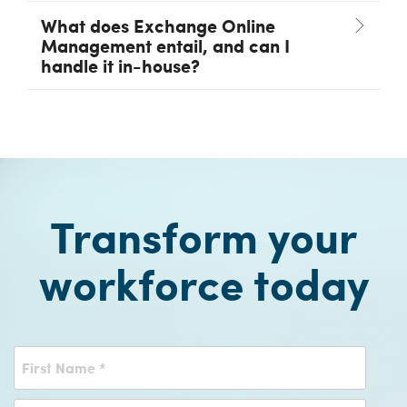
What does Exchange Online
Management entail, and can I
handle it in-house?
Transform your
workforce today