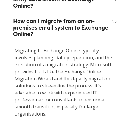
Online?
How can I migrate from an on-
premises email system to Exchange
Online?
Migrating to Exchange Online typically
involves planning, data preparation, and the
execution of a migration strategy. Microsoft
provides tools like the Exchange Online
Migration Wizard and third-party migration
solutions to streamline the process. It's
advisable to work with experienced IT
professionals or consultants to ensure a
smooth transition, especially for larger
organisations.