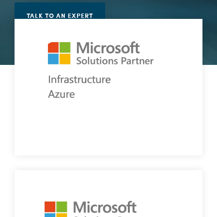
Vulnerability Management
TALK TO AN EXPERT