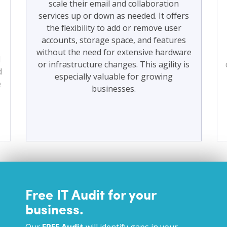
scale their email and collaboration
services up or down as needed. It offers
the flexibility to add or remove user
accounts, storage space, and features
without the need for extensive hardware
d
or infrastructure changes. This agility is
d
especially valuable for growing
e
businesses.
Free IT Audit for your
business.
Our
FREE Audit
will identify gaps in your