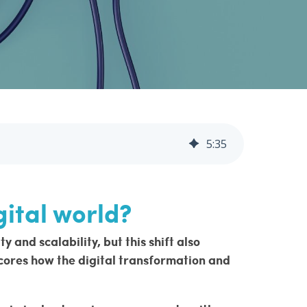
5
:
35
gital world?
and scalability, but this shift also
ores how the digital transformation and