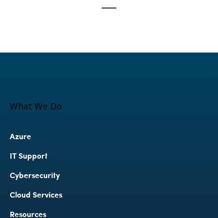
What We Do
Azure
IT Support
Cybersecurity 
Cloud Services
Resources