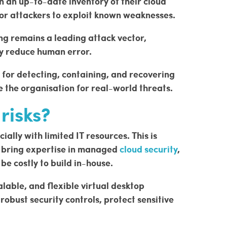
 an up-to-date inventory of their cloud
for attackers to exploit known weaknesses.
ing remains a leading attack vector,
ly reduce human error.
s for detecting, containing, and recovering
 the organisation for real-world threats.
risks?
ally with limited IT resources. This is
e bring expertise in managed
cloud security
,
be costly to build in-house.
alable, and flexible virtual desktop
obust security controls, protect sensitive