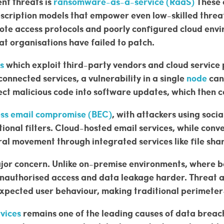
nt threats is
ransomware-as-a-service (RaaS)
These 
ubscription models that empower even low-skilled threa
mote access protocols and poorly configured cloud env
t organisations have failed to patch.
s
which exploit third-party vendors and cloud service 
onnected services, a vulnerability in a single
node
can
ect malicious code into software updates, which then 
ess email compromise (BEC)
, with attackers using socia
ional filters. Cloud-hosted email services, while conv
al movement through integrated services like file shar
ajor concern. Unlike on-premise environments, where b
nauthorised access and data leakage harder. Threat ac
expected user behaviour, making traditional perimeter
rvices
remains one of the leading causes of data breac