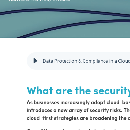
Penetration Testing
Vulnerability Management
Data Protection & Compliance in a Clo
What are the security
As businesses increasingly adopt cloud-base
introduces a new array of security risks. T
cloud-first strategies are broadening the 