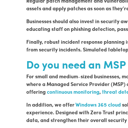
Regular patch management and vulnerabilit
assets and apply patches as soon as they’r
Businesses should also invest in security a
educating staff on phishing detection, pas
Finally, robust incident response planning 
from security incidents. Simulated tableto
Do you need an MSP t
For small and medium-sized businesses, mana
where a Managed Service Provider (MSP) cou
offering
continuous monitoring
,
threat det
In addition, we offer
Windows 365 cloud
so
experience. Designed with Zero Trust princ
data, and strengthen their overall security 