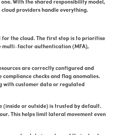
 one. With the shared responsibility model,
g cloud providers handle everything.
r the cloud. The first step is to prioritise
 multi-factor authentication (MFA),
resources are correctly configured and
e compliance checks and flag anomalies.
ng with customer data or regulated
(inside or outside) is trusted by default.
iour. This helps limit lateral movement even