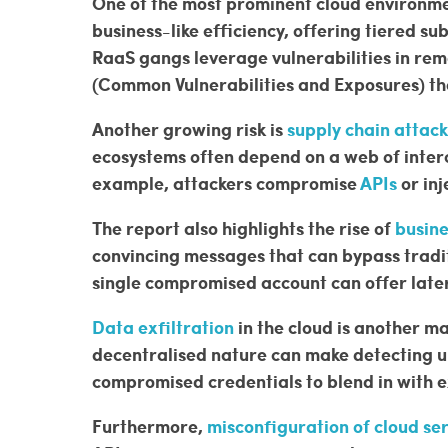
One of the most prominent cloud environme
business-like efficiency, offering tiered s
RaaS gangs leverage vulnerabilities in re
(Common Vulnerabilities and Exposures) tha
Another growing risk is
supply chain attack
ecosystems often depend on a web of interc
example, attackers compromise
APIs
or inj
The report also highlights the rise of
busin
convincing messages that can bypass tradit
single compromised account can offer later
Data exfiltration
in the cloud is another m
decentralised nature can make detecting u
compromised credentials to blend in with 
Furthermore,
misconfiguration of cloud se