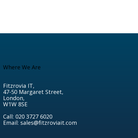
Where We Are
Fitzrovia IT,
47-50 Margaret Street,
London,
W1W 8SE
Call: 020 3727 6020
Email: sales@fitzroviait.com