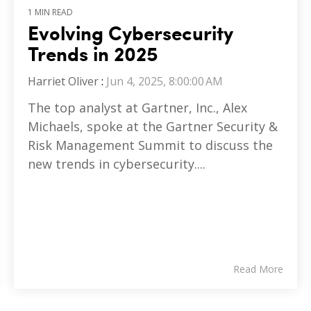
1 MIN READ
Evolving Cybersecurity
Trends in 2025
Harriet Oliver
:
Jun 4, 2025, 8:00:00 AM
The top analyst at Gartner, Inc., Alex
Michaels, spoke at the Gartner Security &
Risk Management Summit to discuss the
new trends in cybersecurity....
Read More