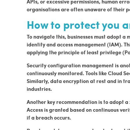
APIs, or excessive permissions, human erro
organisations are often unaware of their p
How to protect you a
To navigate this, businesses must adopt a mu
identity and access management (IAM). This
applying the principle of least privilege (P
Security configuration management is anoth
continuously monitored. Tools like Cloud 
Similarly, data encryption at rest and in 
industries.
Another key recommendation is to adopt a zer
Access is granted based on continuous verif
if a breach occurs.