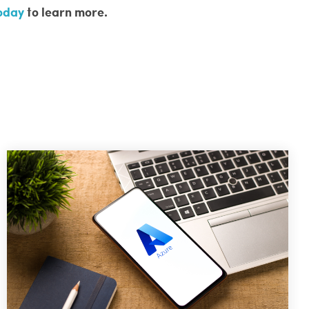
today
to learn more.