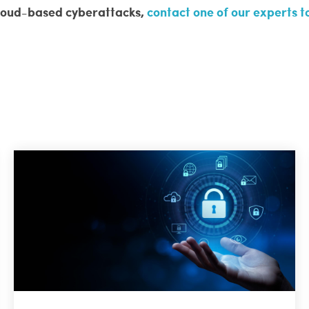
 cloud-based cyberattacks,
contact one of our experts 