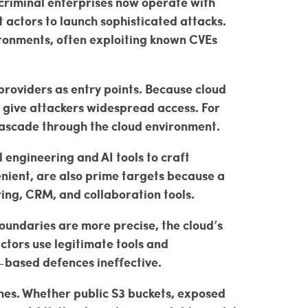
criminal enterprises now operate with
t actors to launch sophisticated attacks.
ironments, often exploiting known CVEs
providers as entry points. Because cloud
 give attackers widespread access. For
cascade through the cloud environment.
l engineering and AI tools to craft
enient, are also prime targets because a
ing, CRM, and collaboration tools.
oundaries are more precise, the cloud’s
tors use legitimate tools and
-based defences ineffective.
hes. Whether public S3 buckets, exposed