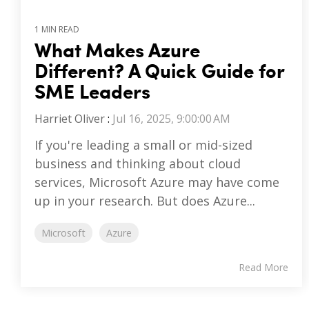
1 MIN READ
What Makes Azure
Different? A Quick Guide for
SME Leaders
Harriet Oliver
:
Jul 16, 2025, 9:00:00 AM
If you're leading a small or mid-sized
business and thinking about cloud
services, Microsoft Azure may have come
up in your research. But does Azure...
Microsoft
Azure
Read More