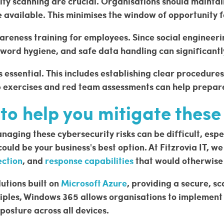
y scanning are crucial. Organisations should maintain
e available. This minimises the window of opportunity 
wareness training for employees. Since social engineer
sword hygiene, and safe data handling can significant
is essential. This includes establishing clear procedure
p exercises and red team assessments can help prepare
o help you mitigate these 
ging these cybersecurity risks can be difficult, especi
ld be your business's best option. At Fitzrovia IT, w
ection
, and
response capabilities
that would otherwise 
lutions built on
Microsoft Azure
, providing a secure, sc
iples, Windows 365 allows organisations to implement r
posture across all devices.