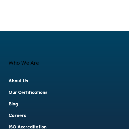
Who We Are
About Us
Our Certifications
Blog
Careers
ISO Accreditation