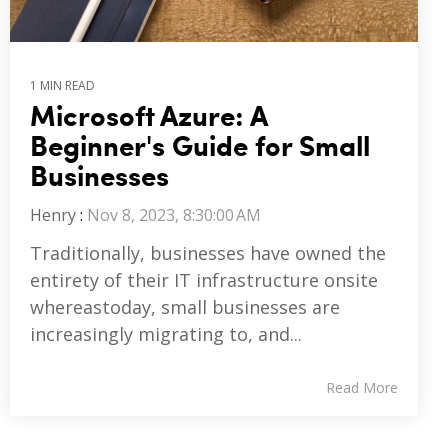
1 MIN READ
Microsoft Azure: A
Beginner's Guide for Small
Businesses
Henry
:
Nov 8, 2023, 8:30:00 AM
Traditionally, businesses have owned the
entirety of their IT infrastructure onsite
whereastoday, small businesses are
increasingly migrating to, and...
Read More