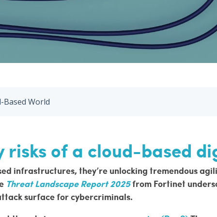
ud-Based World
 risks of a cloud-based di
d infrastructures, they’re unlocking tremendous agility 
he
Threat Landscape Report 2025
from Fortinet
undersc
attack surface for cybercriminals.