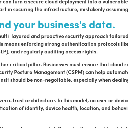
r can turn a secure cloud deployment into a vulnerable
art in securing the infrastructure, mistakenly assumin
nd your business's data.
lti-layered and proactive security approach tailored fo
 means enforcing strong authentication protocols like
oLP), and regularly auditing access rights.
er critical pillar. Businesses must ensure that cloud 
Security Posture Management (CSPM) can help automat
transit should be non-negotiable, especially when deali
o-trust architecture. In this model, no user or device 
ication of identity, device health, location, and behav