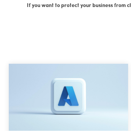
If you want to protect your business from