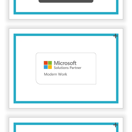
posture, reduce risk and stay protected against
evolving cyber threats.
As a Microsoft Solutions Partner for Modern
Work, Fitzrovia IT helps organisations secure
and manage modern workplaces using
Microsoft 365. This ensures collaboration tools
are deployed with strong identity, access
control, and data protection at their core. Find
here.
out more
This designation demonstrates Fitzrovia