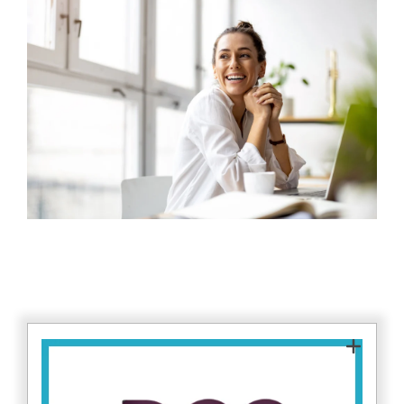
As a DCC Assessor (Level 1), Fitzrovia IT is
approved to assess organisations against