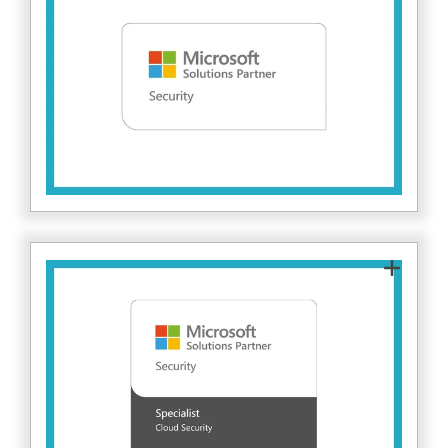
Fitzrovia IT delivers advanced, secure Microsoft
solutions. This partnership ensures we can
implement and manage enterprise-grade
security tools to protect client environments
against evolving cyber threats. Find out more
here.
As a Microsoft Cloud Security Specialisation
partner, Fitzrovia IT has demonstrated proven
expertise in helping organisations secure their
cloud environments. This recognition validates
our ability to design, implement and manage
advanced security solutions across Microsoft
Azure, helping clients strengthen their security