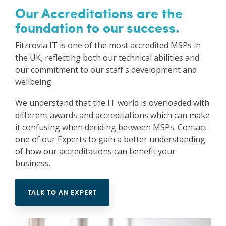
Our Accreditations are the
Vulnerability Management
foundation to our success.
Fitzrovia IT is one of the most accredited MSPs in
the UK, reflecting both our technical abilities and
our commitment to our staff's development and
wellbeing.
We understand that the IT world is overloaded with
different awards and accreditations which can make
it confusing when deciding between MSPs. Contact
one of our Experts to gain a better understanding
of how our accreditations can benefit your
business.
TALK TO AN EXPERT