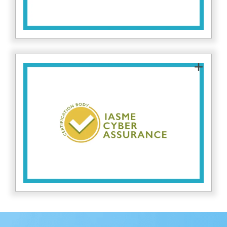
Fitzrovia IT is an approved IASME Certification
Body, authorised to assess and certify
organisations against IASME Cyber Assurance
standards. This allows us to provide trusted,
independent certification and guidance on
improving cybersecurity resilience. Find out
here.
more