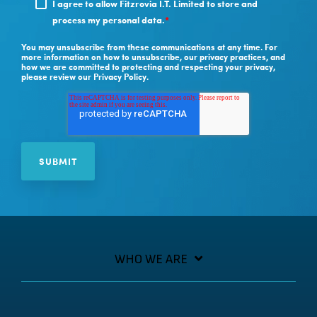
I agree to allow Fitzrovia I.T. Limited to store and
process my personal data.
*
You may unsubscribe from these communications at any time. For
more information on how to unsubscribe, our privacy practices, and
how we are committed to protecting and respecting your privacy,
please review our Privacy Policy.
WHO WE ARE