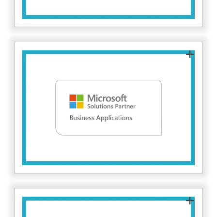
The Microsoft Solutions Partner for Business
Applications designation recognises partners
that demonstrate capability in delivering
Microsoft business application solutions.
Microsoft measures this through partner
performance, technical skilling, and customer
here.
success. Find out more
As a Microsoft Solutions Partner for Security,