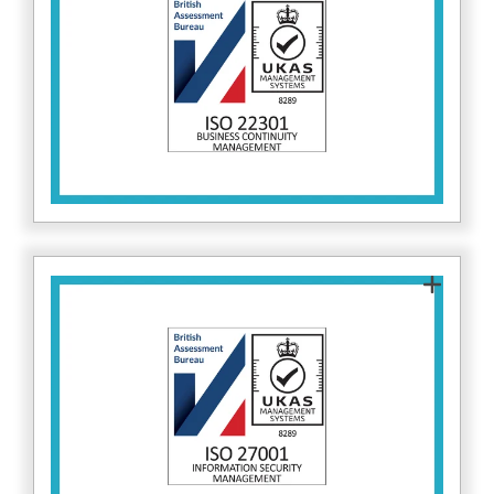
helps maintain critical cybersecurity operations
during disruptions, keeping client data and
services secure. Find out more about ISO 22301
.
here
ISO 27001 certifies that Fitzrovia IT follows
globally recognised information security
standards. This reinforces our commitment to
protecting client data and implementing best-
in-class cybersecurity practices. Find out more
here.
about ISO 27001