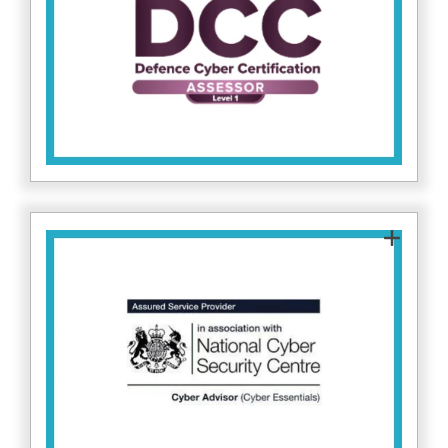
Defence Cyber Certification standards. This
enables us to support clients working within
the defence supply chain to meet required
cybersecurity controls. Find more about DCC
.
here
As a certified NCSC Cyber Advisor, Fitzrovia IT
guides organisations in implementing Cyber
Essentials, helping reduce risk from common
cyber threats and improve resilience across IT
here.
systems. Find out more on NCSC