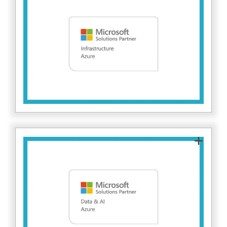
IT's expertise in designing and securing Azure
infrastructure. We help clients build resilient,
secure cloud environments with strong
network security, monitoring, and threat
here.
protection. Find out more
As a Microsoft Solutions Partner for Azure
Data & AI, Fitzrovia IT supports organisations
in securely deploying data and AI solutions.
This includes protecting sensitive data,
managing access, and ensuring compliance
within cloud-based analytics and AI platforms.
here.
Find out more