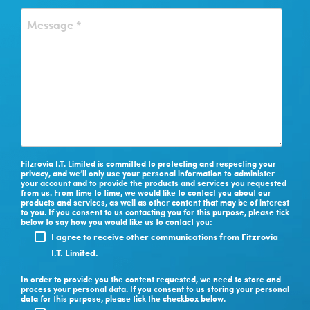
Fitzrovia I.T. Limited is committed to protecting and respecting your
privacy, and we’ll only use your personal information to administer
your account and to provide the products and services you requested
from us. From time to time, we would like to contact you about our
products and services, as well as other content that may be of interest
to you. If you consent to us contacting you for this purpose, please tick
below to say how you would like us to contact you:
I agree to receive other communications from Fitzrovia
I.T. Limited.
In order to provide you the content requested, we need to store and
process your personal data. If you consent to us storing your personal
data for this purpose, please tick the checkbox below.