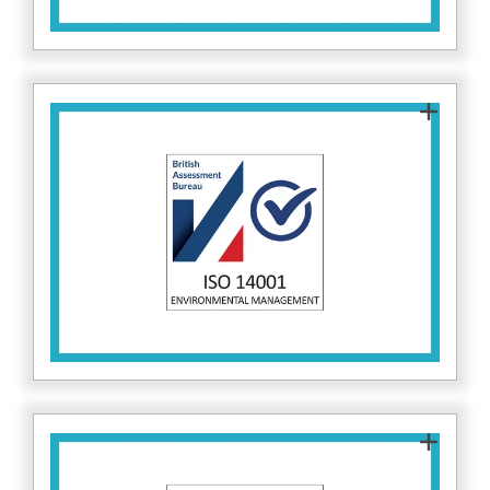
ISO 14001 sets standards for environmental
management. This demonstrates Fitzrovia IT’s
commitment to responsible business practices,
independent of cybersecurity operations. Find
here.
out more about ISO 14001
ISO 22301 ensures Fitzrovia IT has robust
business continuity processes. This standard