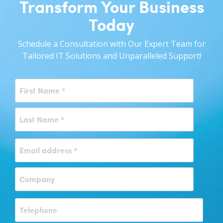
Transform Your Business
Today
Schedule a Consultation with Our Expert Team for
Tailored IT Solutions and Unparalleled Support!