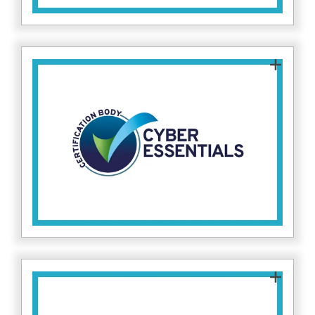
This certification proves that Fitzrovia IT has
implemented fundamental cybersecurity
measures, protecting both our clients and
internal systems against common cyber
attacks. Find more about Cyber Essentials
here.
This certification proves that Fitzrovia IT has
implemented fundamental cybersecurity