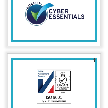
measures, protecting both our clients and
internal systems against common cyber
attacks. Find out more about Cyber Essentials
here.
Assessor
ISO 9001 certifies that Fitzrovia IT follows
internationally recognised quality management
standards, ensuring our cybersecurity services
are delivered consistently and reliably. Find out
.
here
more on ISO 9001