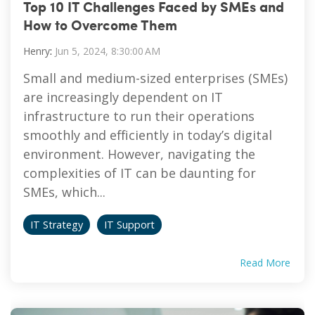
Top 10 IT Challenges Faced by SMEs and
Vulnerability Management
How to Overcome Them
Henry
:
Jun 5, 2024, 8:30:00 AM
Small and medium-sized enterprises (SMEs)
are increasingly dependent on IT
infrastructure to run their operations
smoothly and efficiently in today’s digital
environment. However, navigating the
complexities of IT can be daunting for
SMEs, which...
IT Strategy
IT Support
Read More