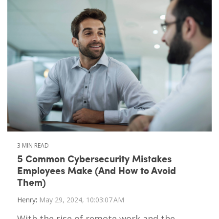
3 MIN READ
5 Common Cybersecurity Mistakes
Employees Make (And How to Avoid
Them)
Henry
:
May 29, 2024, 10:03:07 AM
With the rise of remote work and the