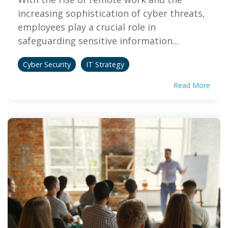
increasing sophistication of cyber threats,
employees play a crucial role in
safeguarding sensitive information...
Cyber Security
IT Strategy
Read More