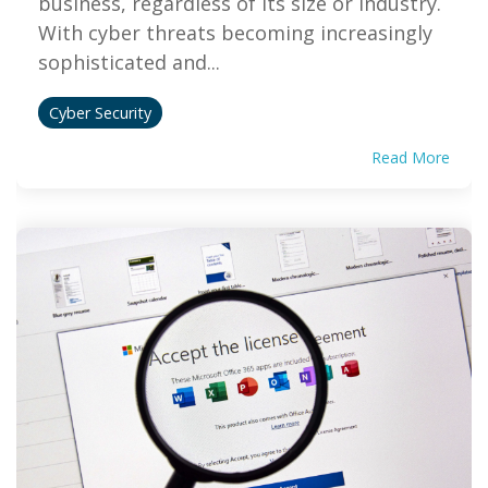
business, regardless of its size or industry.
With cyber threats becoming increasingly
sophisticated and...
Cyber Security
Read More