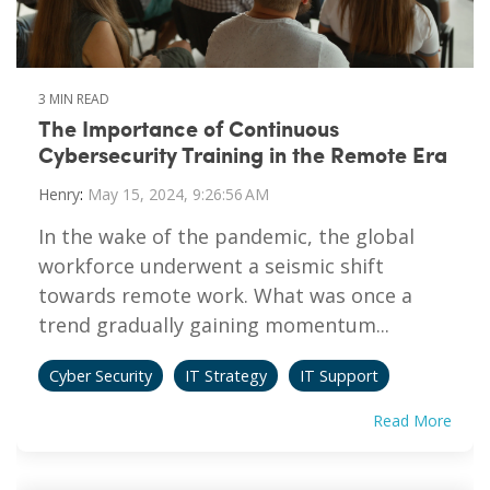
3 MIN READ
The Importance of Continuous
Cybersecurity Training in the Remote Era
Henry
:
May 15, 2024, 9:26:56 AM
In the wake of the pandemic, the global
workforce underwent a seismic shift
towards remote work. What was once a
trend gradually gaining momentum...
Cyber Security
IT Strategy
IT Support
Read More