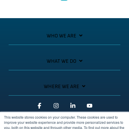
WHO WE ARE
WHAT WE DO
WHERE WE ARE
Facebook
Instagram
Linkedin
YouTube
This website stores cookies on your computer. These cookies are used to
improve your website experience and provide more personalized services to
you, both on this website and through other media. To find out more about the