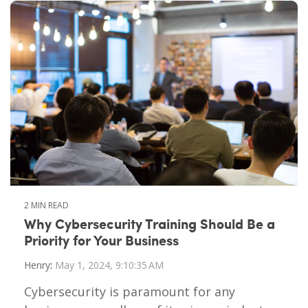
2 MIN READ
Why Cybersecurity Training Should Be a
Priority for Your Business
Henry
:
May 1, 2024, 9:10:35 AM
Cybersecurity is paramount for any