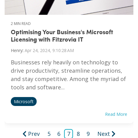
2 MIN READ
Optimising Your Business's Microsoft
Licensing with Fitzrovia IT
Henry
:
Apr 24, 2024, 9:10:28 AM
Businesses rely heavily on technology to
drive productivity, streamline operations,
and stay competitive. Among the myriad of
tools and software...
Microsoft
Read More
Prev
5
6
7
8
9
Next