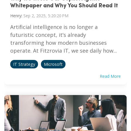
Whitepaper and Why You Should Read It
Henry
:
Sep 2, 2025, 5:20:20 PM
Artificial intelligence is no longer a
futuristic concept, it’s already
transforming how modern businesses
operate. At Fitzrovia IT, we see daily how...
IT Strategy
Microsoft
Read More