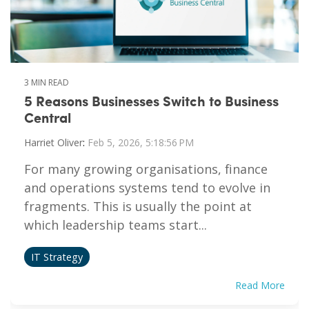
3 MIN READ
5 Reasons Businesses Switch to Business
Central
Harriet Oliver
:
Feb 5, 2026, 5:18:56 PM
For many growing organisations, finance
and operations systems tend to evolve in
fragments. This is usually the point at
which leadership teams start...
IT Strategy
Read More