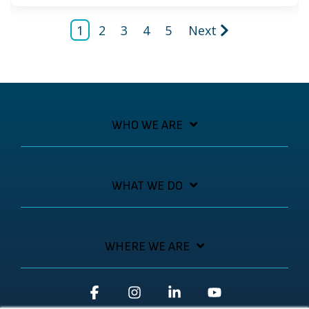
1
2
3
4
5
Next
WHO WE ARE
WHAT WE DO
WHERE WE ARE
Facebook
Instagram
Linkedin
YouTube