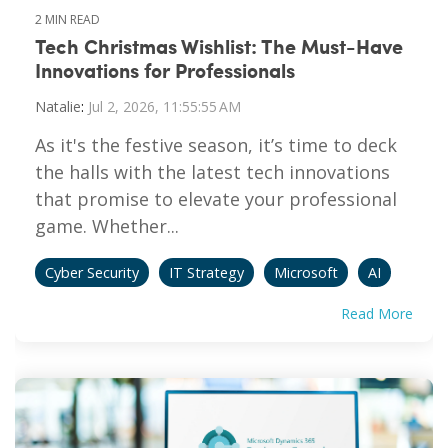
2 MIN READ
Tech Christmas Wishlist: The Must-Have
Innovations for Professionals
Natalie
:
Jul 2, 2026, 11:55:55 AM
As it's the festive season, it’s time to deck
the halls with the latest tech innovations
that promise to elevate your professional
game. Whether...
Cyber Security
IT Strategy
Microsoft
AI
Read More