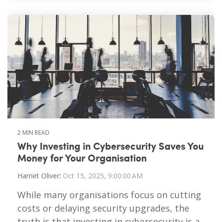
2 MIN READ
Why Investing in Cybersecurity Saves You
Money for Your Organisation
Harriet Oliver
:
Oct 15, 2025, 9:00:00 AM
While many organisations focus on cutting
costs or delaying security upgrades, the
truth is that investing in cybersecurity is a