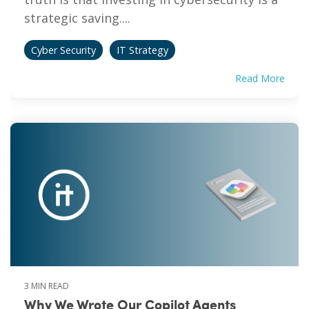
strategic saving....
Cyber Security
IT Strategy
Read More
3 MIN READ
Why We Wrote Our Copilot Agents