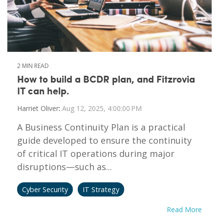
2 MIN READ
How to build a BCDR plan, and Fitzrovia
IT can help.
Harriet Oliver
:
Aug 12, 2025, 4:00:00 PM
A Business Continuity Plan is a practical
guide developed to ensure the continuity
of critical IT operations during major
disruptions—such as...
Cyber Security
IT Strategy
Read More