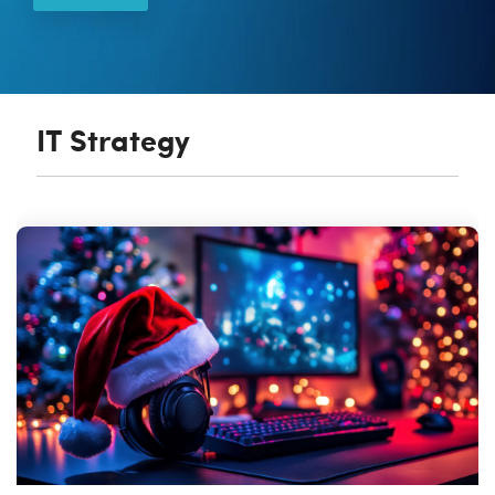
Vulnerability Management
IT Strategy