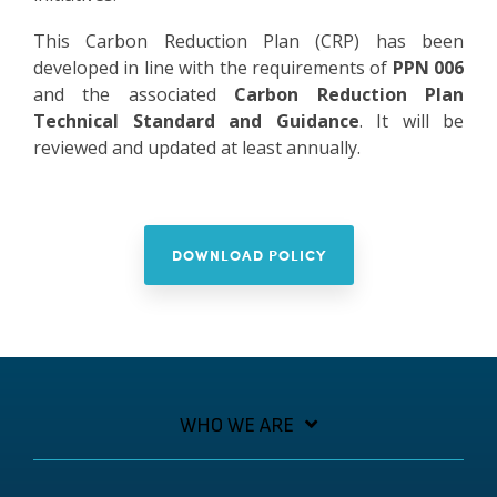
This Carbon Reduction Plan (CRP) has been
developed in line with the requirements of
PPN 006
and the associated
Carbon Reduction Plan
Technical Standard and Guidance
. It will be
reviewed and updated at least annually.
DOWNLOAD POLICY
WHO WE ARE