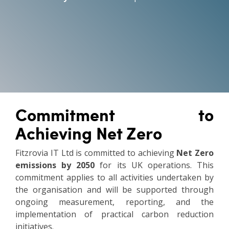
Vulnerability Management
Commitment to
Achieving Net Zero
Fitzrovia IT Ltd is committed to achieving
Net Zero
emissions by 2050
for its UK operations. This
commitment applies to all activities undertaken by
the organisation and will be supported through
ongoing measurement, reporting, and the
implementation of practical carbon reduction
initiatives.