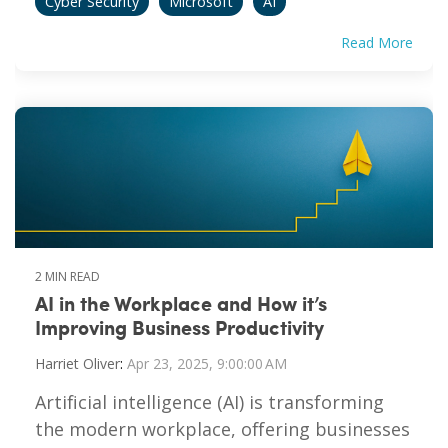
Cyber Security
Microsoft
AI
Read More
2 MIN READ
AI in the Workplace and How it’s
Improving Business Productivity
Harriet Oliver
:
Apr 23, 2025, 9:00:00 AM
Artificial intelligence (AI) is transforming
the modern workplace, offering businesses