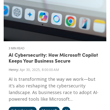
3 MIN READ
AI Cybersecurity: How Microsoft Copilot
Keeps Your Business Secure
Henry
:
Apr 30, 2025, 8:00:00 AM
AI is transforming the way we work—but
it’s also reshaping the cybersecurity
landscape. As businesses race to adopt AI-
powered tools like Microsoft...