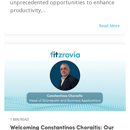
unprecedented opportunities to enhance
productivity,...
Read More
1 MIN READ
Welcoming Constantinos Choraitis: Our