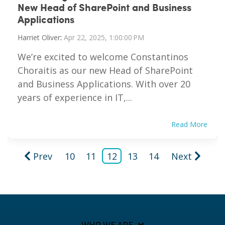
New Head of SharePoint and Business
Applications
Harriet Oliver
:
Apr 22, 2025, 1:00:00 PM
We’re excited to welcome Constantinos
Choraitis as our new Head of SharePoint
and Business Applications. With over 20
years of experience in IT,...
Read More
Prev
10
11
12
13
14
Next