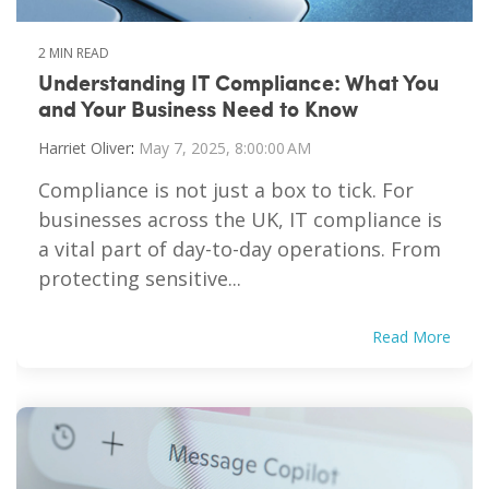
2 MIN READ
Understanding IT Compliance: What You
and Your Business Need to Know
Harriet Oliver
:
May 7, 2025, 8:00:00 AM
Compliance is not just a box to tick. For
businesses across the UK, IT compliance is
a vital part of day-to-day operations. From
protecting sensitive...
Read More