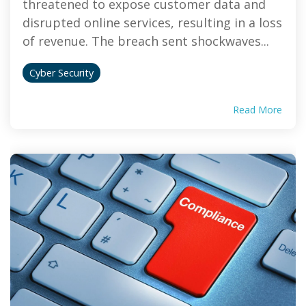
threatened to expose customer data and
disrupted online services, resulting in a loss
of revenue. The breach sent shockwaves...
Cyber Security
Read More