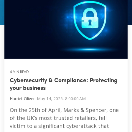
Vulnerability Management
4 MIN READ
Cybersecurity & Compliance: Protecting
your business
Harriet Oliver
:
May 14, 2025, 8:00:00 AM
On the 25th of April, Marks & Spencer, one
of the UK’s most trusted retailers, fell
victim to a significant cyberattack that