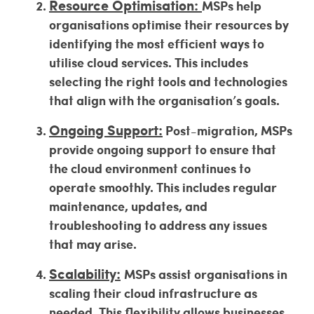
Resource Optimisation:
MSPs help
organisations optimise their resources by
identifying the most efficient ways to
utilise cloud services. This includes
selecting the right tools and technologies
that align with the organisation’s goals.
Ongoing Support:
Post-migration, MSPs
provide ongoing support to ensure that
the cloud environment continues to
operate smoothly. This includes regular
maintenance, updates, and
troubleshooting to address any issues
that may arise.
Scalability:
MSPs assist organisations in
scaling their cloud infrastructure as
needed. This flexibility allows businesses