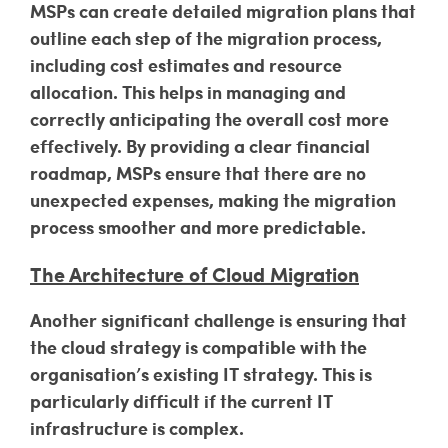
MSPs can create detailed migration plans that
outline each step of the migration process,
including cost estimates and resource
allocation. This helps in managing and
correctly anticipating the overall cost more
effectively. By providing a clear financial
roadmap, MSPs ensure that there are no
unexpected expenses, making the migration
process smoother and more predictable.
The Architecture of Cloud Migration
Another significant challenge is ensuring that
the cloud strategy is compatible with the
organisation’s existing IT strategy. This is
particularly difficult if the current IT
infrastructure is complex.