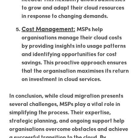
to grow and adapt their cloud resources
in response to changing demands.
Cost Management:
MSPs help
organisations manage their cloud costs
by providing insights into usage patterns
and identifying opportunities for cost
savings. This proactive approach ensures
that the organisation maximises its return
on investment in cloud services.
In conclusion, while cloud migration presents
several challenges, MSPs play a vital role in
simplifying the process. Their expertise,
strategic planning, and ongoing support help
organisations overcome obstacles and achieve
a successful transition to the cloud. By