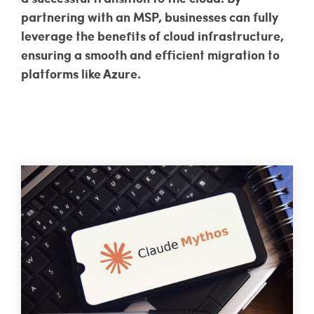
partnering with an MSP, businesses can fully
leverage the benefits of cloud infrastructure,
ensuring a smooth and efficient migration to
platforms like Azure.