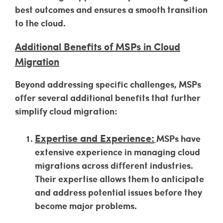
best outcomes and ensures a smooth transition
to the cloud.
Additional Benefits of MSPs in Cloud
Migration
Beyond addressing specific challenges, MSPs
offer several additional benefits that further
simplify cloud migration:
Expertise and Experience:
MSPs have
extensive experience in managing cloud
migrations across different industries.
Their expertise allows them to anticipate
and address potential issues before they
become major problems.