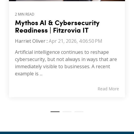
2 MIN READ
Mythos AI & Cybersecurity
Readiness | Fitzrovia IT
Harriet Oliver
:
Apr 21, 2026, 4:06:50 PM
Artificial intelligence continues to reshape
cybersecurity, but not always in ways that are
immediately visible to businesses. A recent
example is ...
Read More