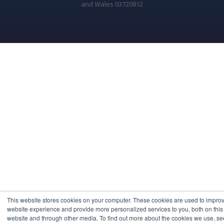
and Wales 03720812
This website stores cookies on your computer. These cookies are used to impro
website experience and provide more personalized services to you, both on this
website and through other media. To find out more about the cookies we use, se