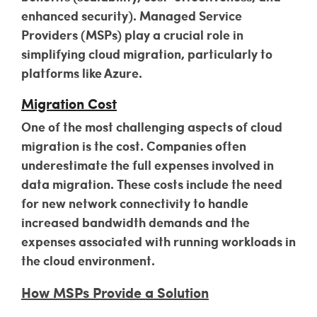
enhanced security). Managed Service
Providers (MSPs) play a crucial role in
simplifying cloud migration, particularly to
platforms like Azure.
Migration Cost
One of the most challenging aspects of cloud
migration is the cost. Companies often
underestimate the full expenses involved in
data migration. These costs include the need
for new network connectivity to handle
increased bandwidth demands and the
expenses associated with running workloads in
the cloud environment.
How MSPs Provide a Solution