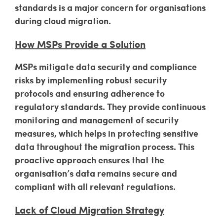
standards is a major concern for organisations
during cloud migration.
How MSPs Provide a Solution
MSPs mitigate data security and compliance
risks by implementing robust security
protocols and ensuring adherence to
regulatory standards. They provide continuous
monitoring and management of security
measures, which helps in protecting sensitive
data throughout the migration process. This
proactive approach ensures that the
organisation’s data remains secure and
compliant with all relevant regulations.
Lack of Cloud Migration Strategy