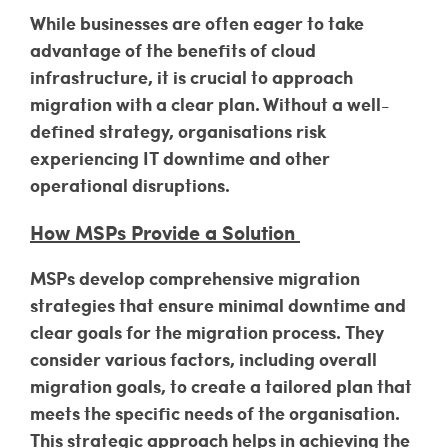
While businesses are often eager to take
advantage of the benefits of cloud
infrastructure, it is crucial to approach
migration with a clear plan. Without a well-
defined strategy, organisations risk
experiencing IT downtime and other
operational disruptions.
How MSPs Provide a Solution
MSPs develop comprehensive migration
strategies that ensure minimal downtime and
clear goals for the migration process. They
consider various factors, including overall
migration goals, to create a tailored plan that
meets the specific needs of the organisation.
This strategic approach helps in achieving the