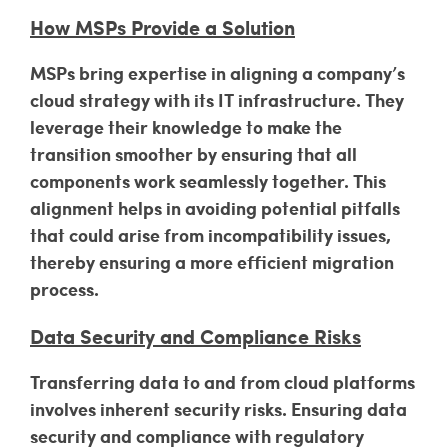
How MSPs Provide a Solution
MSPs bring expertise in aligning a company’s
cloud strategy with its IT infrastructure. They
leverage their knowledge to make the
transition smoother by ensuring that all
components work seamlessly together. This
alignment helps in avoiding potential pitfalls
that could arise from incompatibility issues,
thereby ensuring a more efficient migration
process.
Data Security and Compliance Risks
Transferring data to and from cloud platforms
involves inherent security risks. Ensuring data
security and compliance with regulatory