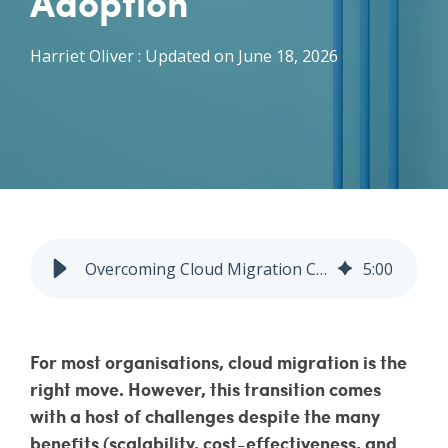
Adoption
Vulnerability Management
Harriet Oliver
:
Updated on June 18, 2026
Overcoming Cloud Migration Challenges: MSPs | Fitzrovia IT
5
:
00
For most organisations, cloud migration is the
right move. However, this transition comes
with a host of challenges despite the many
benefits (scalability, cost-effectiveness, and