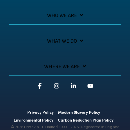
WHO WE ARE
WHAT WE DO
WHERE WE ARE
Facebook
Instagram
Linkedin
YouTube
Privacy Policy
Modern Slavery Policy
Environmental Policy
Carbon Reduction Plan Policy
© 2026 Fitzrovia I.T. Limited 1999 − 2026 Ι Registered in England