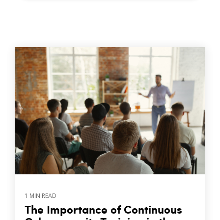
1 MIN READ
The Importance of Continuous