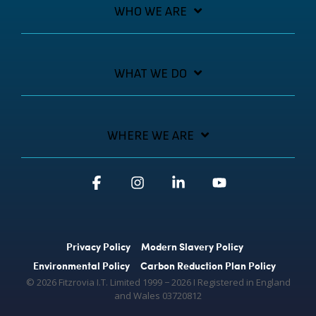
WHO WE ARE
WHAT WE DO
WHERE WE ARE
Facebook
Instagram
Linkedin
YouTube
Privacy Policy
Modern Slavery Policy
Environmental Policy
Carbon Reduction Plan Policy
© 2026 Fitzrovia I.T. Limited 1999 − 2026 Ι Registered in England
and Wales 03720812