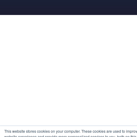
This website stores cookies on your computer. These cookies are used to impro
website experience and provide more personalized services to you, both on this