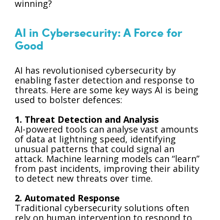
winning?
AI in Cybersecurity: A Force for
Good
AI has revolutionised cybersecurity by
enabling faster detection and response to
threats. Here are some key ways AI is being
used to bolster defences:
1. Threat Detection and Analysis
AI-powered tools can analyse vast amounts
of data at lightning speed, identifying
unusual patterns that could signal an
attack. Machine learning models can “learn”
from past incidents, improving their ability
to detect new threats over time.
2. Automated Response
Traditional cybersecurity solutions often
rely on human intervention to respond to