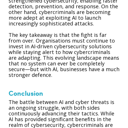
strengthened cybersecurity, enabling faster
detection, prevention, and response. On the
other hand, cybercriminals are becoming
more adept at exploiting AI to launch
increasingly sophisticated attacks.
The key takeaway is that the fight is far
from over. Organisations must continue to
invest in AI-driven cybersecurity solutions
while staying alert to how cybercriminals
are adapting. This evolving landscape means
that no system can ever be completely
secure—but with AI, businesses have a much
stronger defence.
Conclusion
The battle between AI and cyber threats is
an ongoing struggle, with both sides
continuously advancing their tactics. While
AI has provided significant benefits in the
realm of cybersecurity, cybercriminals are