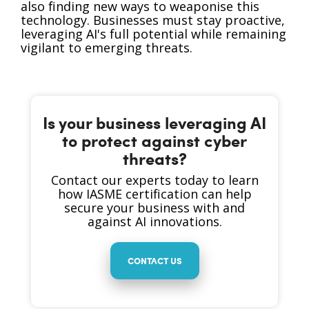
also finding new ways to weaponise this
technology. Businesses must stay proactive,
leveraging AI's full potential while remaining
vigilant to emerging threats.
Is your business leveraging AI
to protect against cyber
threats?
Contact our experts today to learn
how IASME certification can help
secure your business with and
against AI innovations.
CONTACT US