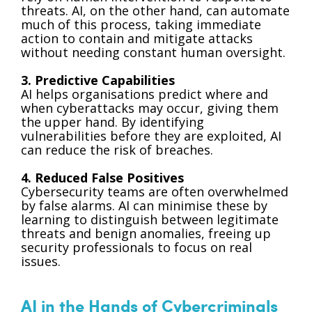
threats. AI, on the other hand, can automate
much of this process, taking immediate
action to contain and mitigate attacks
without needing constant human oversight.
3. Predictive Capabilities
AI helps organisations predict where and
when cyberattacks may occur, giving them
the upper hand. By identifying
vulnerabilities before they are exploited, AI
can reduce the risk of breaches.
4. Reduced False Positives
Cybersecurity teams are often overwhelmed
by false alarms. AI can minimise these by
learning to distinguish between legitimate
threats and benign anomalies, freeing up
security professionals to focus on real
issues.
AI in the Hands of Cybercriminals