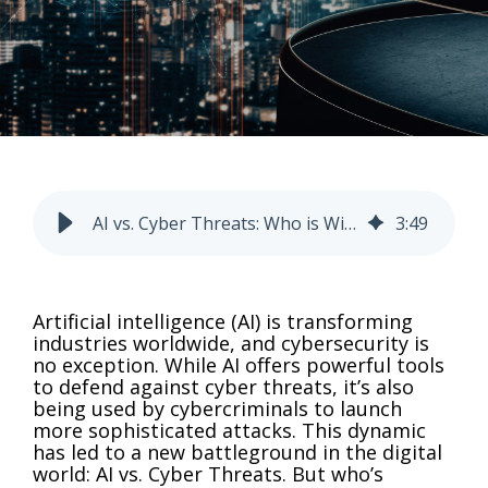
Vulnerability Management
AI vs. Cyber Threats: Who is Winning?
3
:
49
Artificial intelligence (AI) is transforming
industries worldwide, and cybersecurity is
no exception. While AI offers powerful tools
to defend against cyber threats, it’s also
being used by cybercriminals to launch
more sophisticated attacks. This dynamic
has led to a new battleground in the digital
world: AI vs. Cyber Threats. But who’s