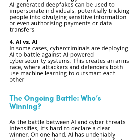
AI-generated deepfakes can be used to
impersonate individuals, potentially tricking
people into divulging sensitive information
or even authorising payments or data
transfers.
4. AI vs. AI
In some cases, cybercriminals are deploying
AI to battle against AI-powered
cybersecurity systems. This creates an arms
race, where attackers and defenders both
use machine learning to outsmart each
other.
The Ongoing Battle: Who’s
Winning?
As the battle between AI and cyber threats
intensifies, it’s hard to declare a clear
winner. On one hand, AI has undeniably