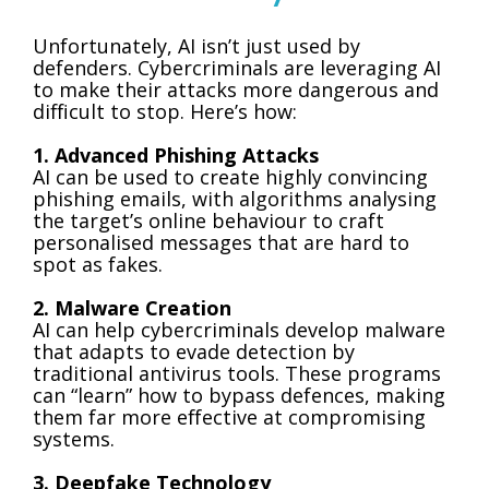
Unfortunately, AI isn’t just used by
defenders. Cybercriminals are leveraging AI
to make their attacks more dangerous and
difficult to stop. Here’s how:
1. Advanced Phishing Attacks
AI can be used to create highly convincing
phishing emails, with algorithms analysing
the target’s online behaviour to craft
personalised messages that are hard to
spot as fakes.
2. Malware Creation
AI can help cybercriminals develop malware
that adapts to evade detection by
traditional antivirus tools. These programs
can “learn” how to bypass defences, making
them far more effective at compromising
systems.
3. Deepfake Technology