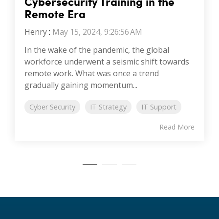
Cybersecurity Training in the
Remote Era
Henry
:
May 15, 2024, 9:26:56 AM
In the wake of the pandemic, the global
workforce underwent a seismic shift towards
remote work. What was once a trend
gradually gaining momentum...
Cyber Security
IT Strategy
IT Support
Read More