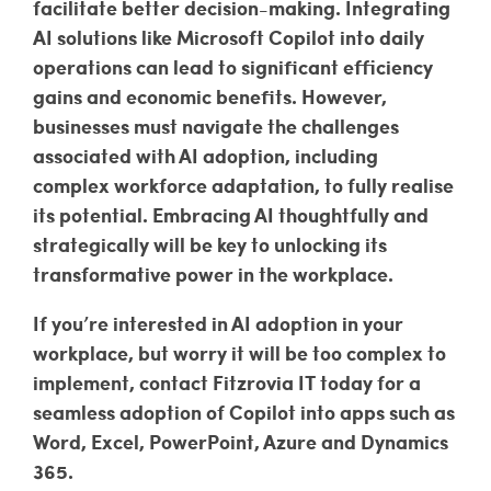
facilitate better decision-making. Integrating
AI solutions like Microsoft Copilot into daily
operations can lead to significant efficiency
gains and economic benefits. However,
businesses must navigate the challenges
associated with AI adoption, including
complex workforce adaptation, to fully realise
its potential. Embracing AI thoughtfully and
strategically will be key to unlocking its
transformative power in the workplace.
If you’re interested in AI adoption in your
workplace, but worry it will be too complex to
implement, contact Fitzrovia IT today for a
seamless adoption of Copilot into apps such as
Word, Excel, PowerPoint, Azure and Dynamics
365.