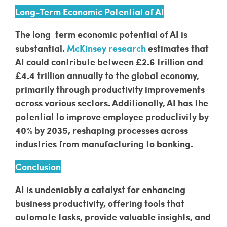
Long-Term Economic Potential of AI
The long-term economic potential of AI is
substantial.
McKinsey research
estimates that
AI could contribute between £2.6 trillion and
£4.4 trillion annually to the global economy,
primarily through productivity improvements
across various sectors. Additionally, AI has the
potential to improve employee productivity by
40% by 2035, reshaping processes across
industries from manufacturing to banking.
Conclusion
AI is undeniably a catalyst for enhancing
business productivity, offering tools that
automate tasks, provide valuable insights, and