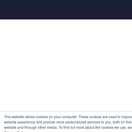
This website stores cookies on your computer. These cookies are used to impro
website experience and provide more personalized services to you, both on this
website and through other media. To find out more about the cookies we use, se