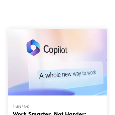
1 MIN READ
Work Smarter, Not Harder: