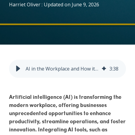
Harriet Oliver
:
Updated on June 9, 2026
Vulnerability Management
AI in the Workplace and How it’s Improving Business Productivity
3
:
38
Artificial intelligence (AI) is transforming the
modern workplace, offering businesses
unprecedented opportunities to enhance
productivity, streamline operations, and foster
innovation. Integrating AI tools, such as