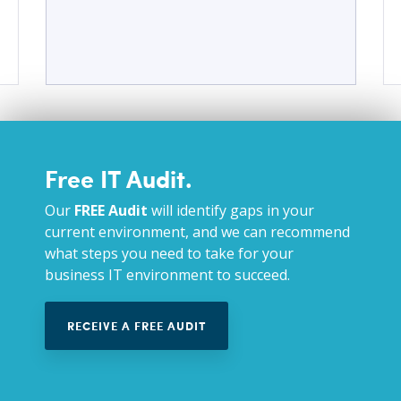
Free IT Audit.
Our
FREE Audit
will identify gaps in your
current environment, and we can recommend
what steps you need to take for your
business IT environment to succeed.
RECEIVE A FREE AUDIT