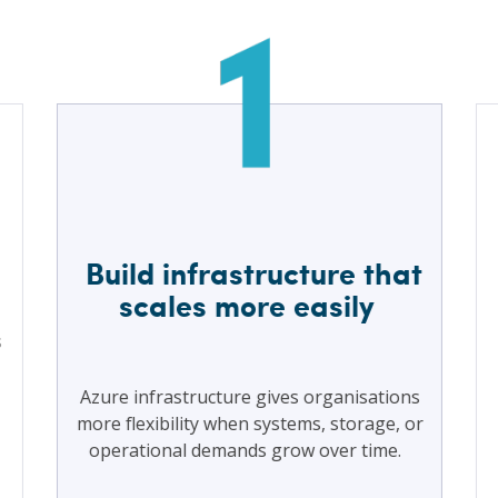
Build infrastructure that
scales more easily
s
Azure infrastructure gives organisations
more flexibility when systems, storage, or
operational demands grow over time.