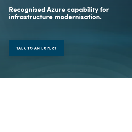
Vulnerability Management
Recognised Azure capability for
infrastructure modernisation.
TALK TO AN EXPERT