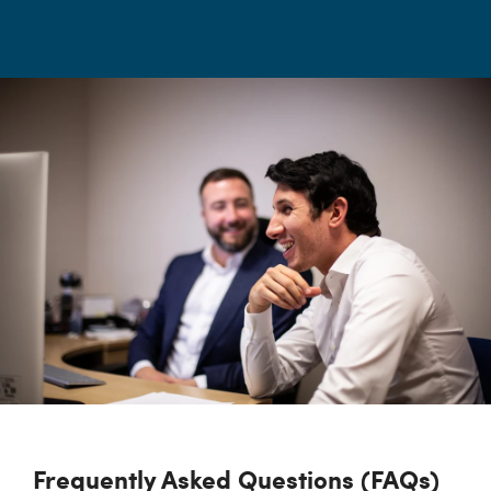
Frequently Asked Questions (FAQs)