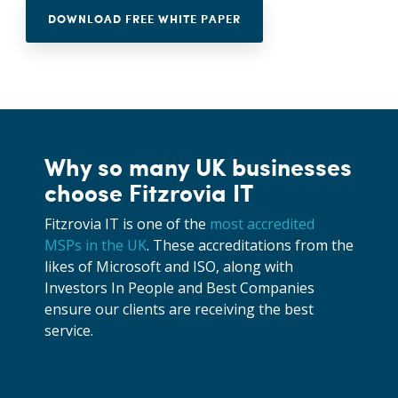
DOWNLOAD FREE WHITE PAPER
Why so many UK businesses
choose Fitzrovia IT
Fitzrovia IT is one of the
most accredited
MSPs in the UK
. These accreditations from the
likes of Microsoft and ISO, along with
Investors In People and Best Companies
ensure our clients are receiving the best
service.