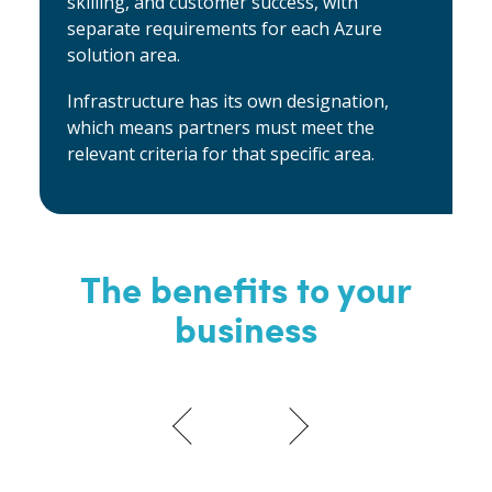
skilling, and customer success, with
separate requirements for each Azure
solution area.
Infrastructure has its own designation,
which means partners must meet the
relevant criteria for that specific area.
The benefits to your
business