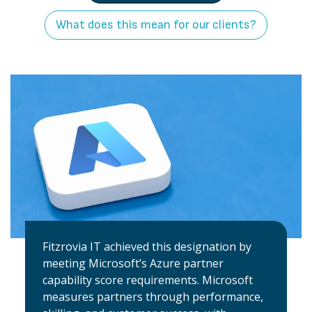
What does this mean for our clients?
Fitzrovia IT achieved this designation by
meeting Microsoft’s Azure partner
capability score requirements. Microsoft
measures partners through performance,