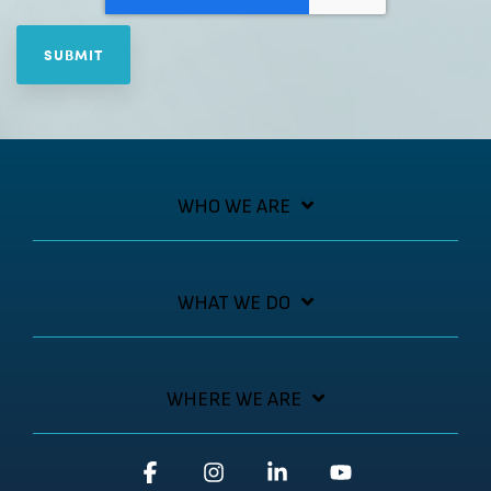
WHO WE ARE
WHAT WE DO
WHERE WE ARE
Facebook
Instagram
Linkedin
YouTube