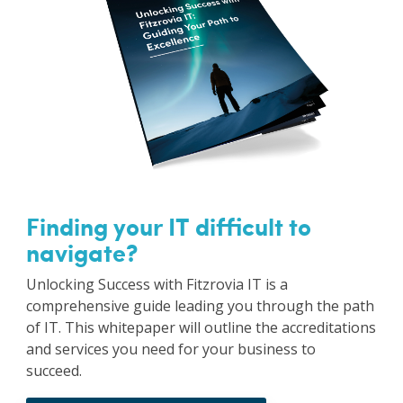
Finding your IT difficult to
navigate?
Unlocking Success with Fitzrovia IT is a
comprehensive guide leading you through the path
of IT. This whitepaper will outline the accreditations
and services you need for your business to
succeed.