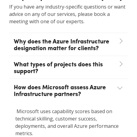
If you have any industry-specific questions or want
advice on any of our services, please book a
meeting with one of our experts.
Why does the Azure Infrastructure
designation matter for clients?
What types of projects does this
support?
How does Microsoft assess Azure
Infrastructure partners?
Microsoft uses capability scores based on
technical skilling, customer success,
deployments, and overall Azure performance
metrics.