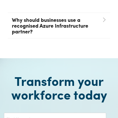
Why should businesses use a
recognised Azure Infrastructure
partner?
Transform your
workforce today