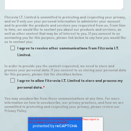
Fitzrovia I.T. Limited is committed to protecting and respecting your privacy,
and we’ll only use your personal information to administer your account
and to provide the products and services you requested from us. From time
to time, we would like to contact you about our products and services, as
well as other content that may be of interest to you. If you consent to us
contacting you for this purpose, please tick below to say how you would like
us to contact you:
I agree to receive other communications from Fitzrovia I.T.
Limited.
In order to provide you the content requested, we need to store and
process your personal data. If you consent to us storing your personal data
for this purpose, please tick the checkbox below.
I agree to allow Fitzrovia I.T. Limited to store and process my
personal data.
*
You may unsubscribe from these communications at any time. For more
information on how to unsubscribe, our privacy practices, and how we are
committed to protecting and respecting your privacy, please review our
Privacy Policy.