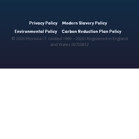
Privacy Policy
Modern Slavery Policy
Environmental Policy
Carbon Reduction Plan Policy
© 2026 Fitzrovia I.T. Limited 1999 − 2026 Ι Registered in England
and Wales 03720812