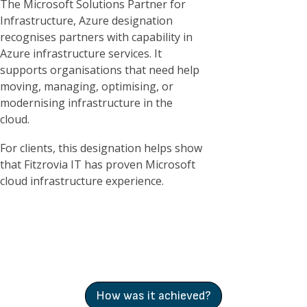
The Microsoft Solutions Partner for
Infrastructure, Azure designation
recognises partners with capability in
Azure infrastructure services. It
supports organisations that need help
moving, managing, optimising, or
modernising infrastructure in the
cloud.
For clients, this designation helps show
that Fitzrovia IT has proven Microsoft
cloud infrastructure experience.
How was it achieved?