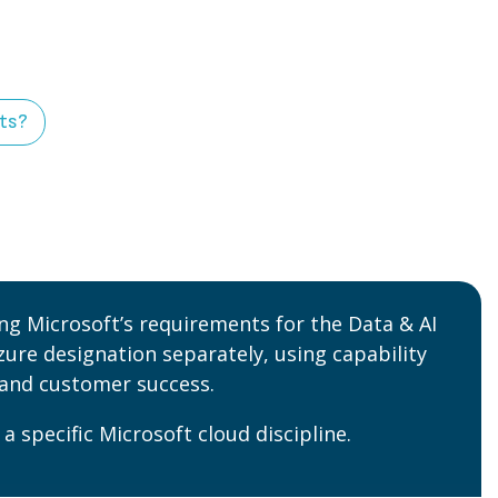
nts?
ing Microsoft’s requirements for the Data & AI
zure designation separately, using capability
 and customer success.
 a specific Microsoft cloud discipline
.