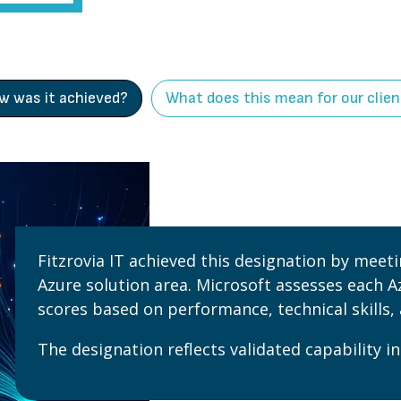
w was it achieved?
What does this mean for our clie
Fitzrovia IT achieved this designation by meet
Azure solution area. Microsoft assesses each A
scores based on performance, technical skills,
The designation reflects validated capability in