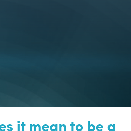
s it mean to be a