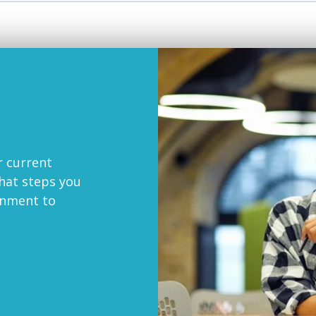
r current
at steps you
onment to