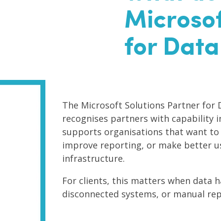
Microsof
for Data
The Microsoft Solutions Partner for 
recognises partners with capability in
supports organisations that want to
improve reporting, or make better us
infrastructure.
For clients, this matters when data
disconnected systems, or manual rep