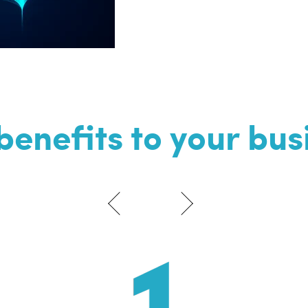
benefits to your bus