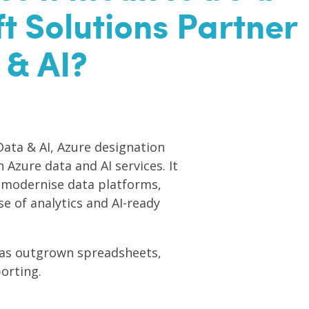
t Solutions Partner
 & AI?
Data & AI, Azure designation
 Azure data and AI services. It
 modernise data platforms,
e of analytics and AI-ready
 has outgrown spreadsheets,
orting.