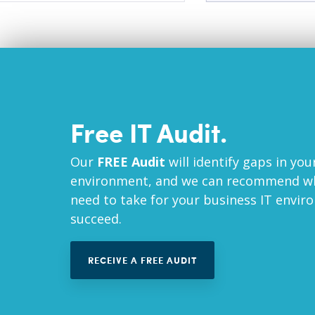
Free IT Audit.
Our
FREE Audit
will identify gaps in you
environment, and we can recommend wh
need to take for your business IT envir
succeed.
RECEIVE A FREE AUDIT