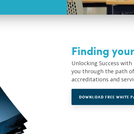
Finding your
Unlocking Success with 
you through the path of 
accreditations and serv
DOWNLOAD FREE WHITE P