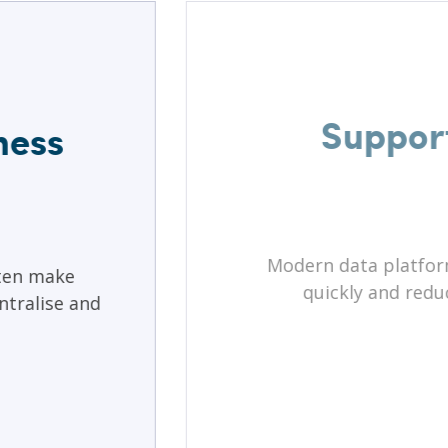
Support
ness
Modern data platform
ten make
quickly and redu
ntralise and