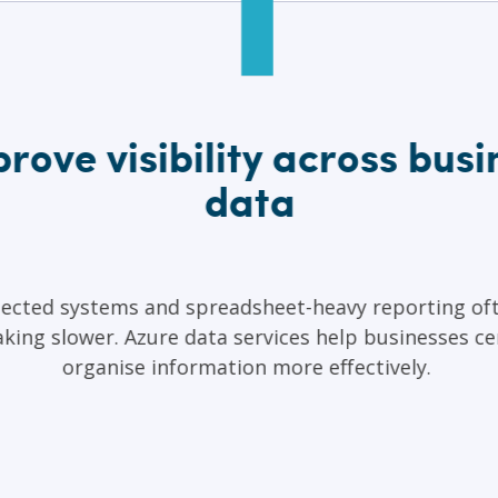
rove visibility across busi
data
ected systems and spreadsheet-heavy reporting of
king slower. Azure data services help businesses ce
organise information more effectively.