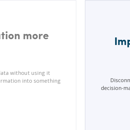
tion more
Imp
ata without using it
Disconn
nformation into something
decision-ma