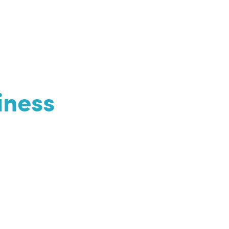
iness