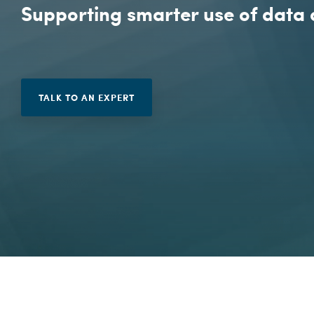
Penetration Testing
Supporting smarter use of data 
Vulnerability Management
TALK TO AN EXPERT