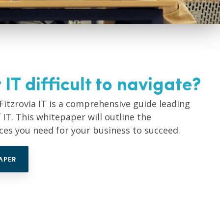
 IT difficult to navigate?
Fitzrovia IT is a comprehensive guide leading
IT. This whitepaper will outline the
ices you need for your business to succeed.
APER