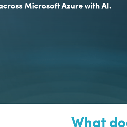
across Microsoft Azure with AI.
What doe