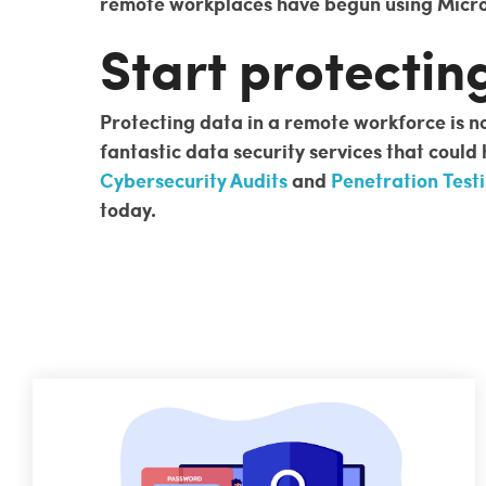
remote workplaces have begun using Micros
Start protectin
Protecting data in a remote workforce is no
fantastic data security services that could
Cybersecurity Audits
and
Penetration Test
today.