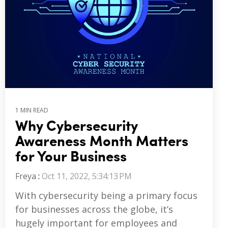
1 MIN READ
Why Cybersecurity
Awareness Month Matters
for Your Business
Freya
:
Oct 11, 2022, 5:34:13 PM
With cybersecurity being a primary focus
for businesses across the globe, it’s
hugely important for employees and