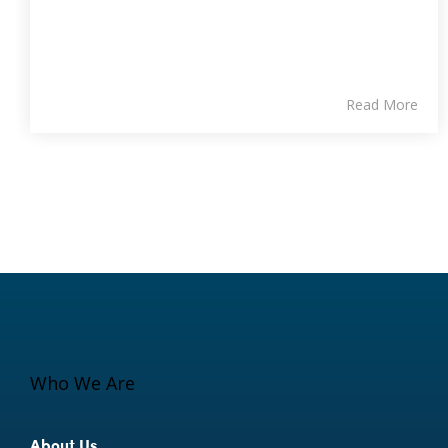
Read More
Who We Are
About Us