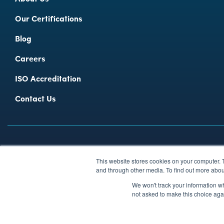
Our Certifications
Blog
Careers
ISO Accreditation
Contact Us
Privacy Policy
Modern Slavery Policy
Environmental Policy
Ca
This website stores cookies on your computer. 
© 2026 Fitzrovia I.T. Limited 1999 − 2026 Ι Registered in England and
and through other media. To find out more abou
We won't track your information whe
not asked to make this choice aga