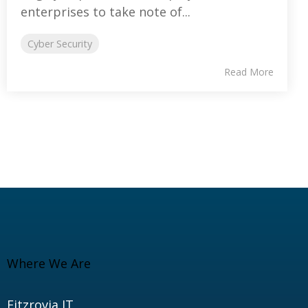
enterprises to take note of...
Cyber Security
Read More
Where We Are
Fitzrovia IT,