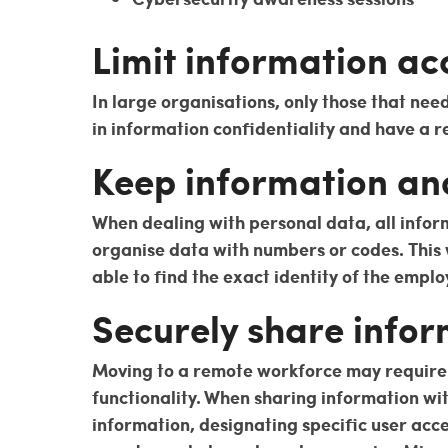
Limit information ac
In large organisations, only those that nee
in information confidentiality and have a r
Keep information a
When dealing with personal data, all infor
organise data with numbers or codes. This w
able to find the exact identity of the emplo
Securely share infor
Moving to a remote workforce may require y
functionality. When sharing information wi
information, designating specific user acc