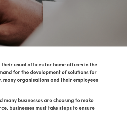
heir usual offices for home offices in the
mand for the development of solutions for
y, many organisations and their employees
nd many businesses are choosing to make
ce, businesses must take steps to ensure