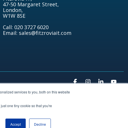
47-50 Margaret Street,
London,
W1W 8SE
Call: 020 3727 6020
Email: sales@fitzroviait.com
Facebook
Instagram
Linkedin
You
nalized services to you, both on this website
just one tiny cookie so that you're
Accept
Decline