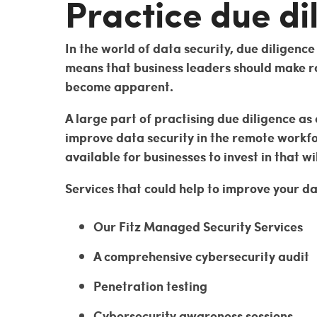
Practice due di
In the world of data security, due diligenc
means that business leaders should make re
become apparent.
A large part of practising due diligence as
improve data security in the remote workfo
available for businesses to invest in that wi
Services that could help to improve your da
Our Fitz Managed Security Services
A comprehensive cybersecurity audit
Penetration testing
Cybersecurity awareness sessions