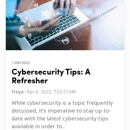
1 MIN READ
Cybersecurity Tips: A
Refresher
Freya
:
Apr 6, 2022, 7:03:27 AM
While cybersecurity is a topic frequently
discussed, it’s imperative to stay up-to-
date with the latest cybersecurity tips
available in order to...