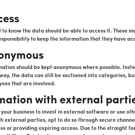
cess
d to know the data should be able to access it. These 
esponsibility to keep the information that they have acc
nonymous
mation should be kept anonymous where possible. Inste
ay, the data can still be sectioned into categories, bu
yees that are involved.
mation with external parti
our business to invest in external software or use ot
th external parties, opt to do so through secure chann
ess or providing expiring access. Due to the straight 