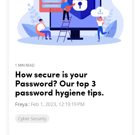
1 MIN READ
How secure is your
Password? Our top 3
password hygiene tips.
Freya
:
Feb 1, 2023, 12:19:19 PM
Cyber Security