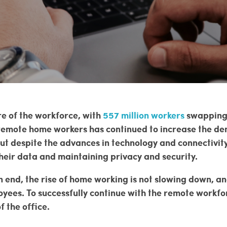
e of the workforce, with
557 million workers
swapping t
 remote home workers has continued to increase the de
ut despite the advances in technology and connectivit
heir data and maintaining privacy and security.
 end, the rise of home working is not slowing down, a
yees. To successfully continue with the remote workfor
f the office.