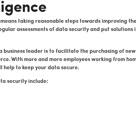
ligence
e means taking reasonable steps towards improving the 
gular assessments of data security and put solutions i
 a business leader is to facilitate the purchasing of n
rce. With more and more employees working from home, 
ll help to keep your data secure.
ta security include: