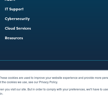
IT Support
Cybersecurity 
Cloud Services
Resources
rbon Reduction Plan Policy
These cookies are used to improve your website experience and provide more perso
 Wales 03720812
t the cookies we use, see our Privacy Policy.
n you visit our site. But in order to comply with your preferences, we'll have to use 
in.