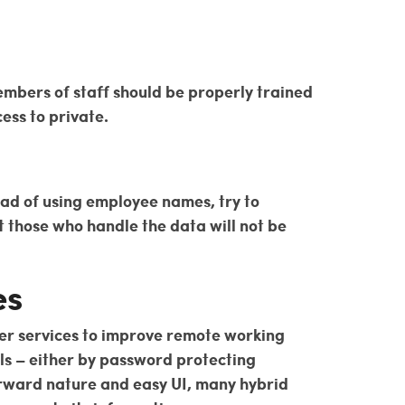
members of staff should be properly trained
ess to private.
ad of using employee names, try to
t those who handle the data will not be
es
her services to improve remote working
els – either by password protecting
forward nature and easy UI, many hybrid