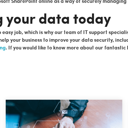
oft SharePoint online as a way of securely managing a
g your data today
 easy job, which is why our team of IT support speciali
 help your business to improve your data security, incl
ing
. If you would like to know more about our fantastic 