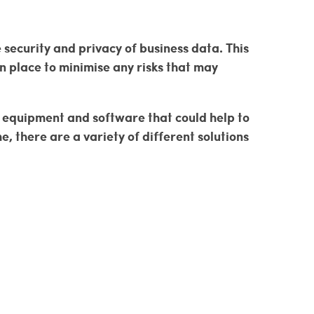
security and privacy of business data. This
n place to minimise any risks that may
ew equipment and software that could help to
there are a variety of different solutions