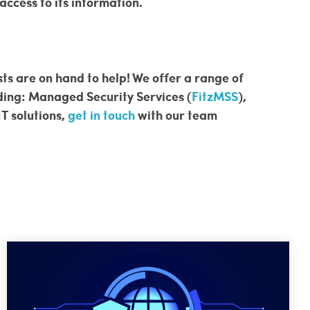
ccess to its information.
sts are on hand to help! We offer a range of
uding: Managed Security Services (
FitzMSS
),
IT solutions,
get in touch
with our team