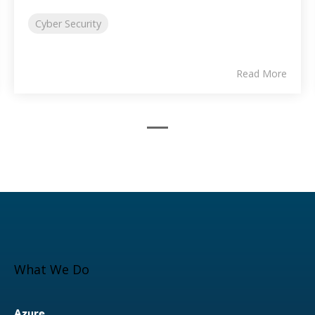
Cyber Security
Read More
What We Do
Azure