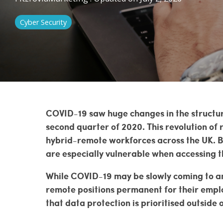
Penetration Testing
Cyber Security
Vulnerability Management
COVID-19 saw huge changes in the structur
second quarter of 2020. This revolution of
hybrid-remote workforces across the UK. B
are especially vulnerable when accessing t
While COVID-19 may be slowly coming to an
remote positions permanent for their emplo
that data protection is prioritised outside o